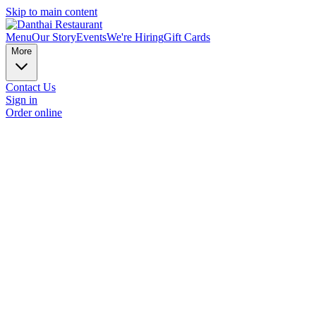
Skip to main content
Menu
Our Story
Events
We're Hiring
Gift Cards
More
Contact Us
Sign in
Order online