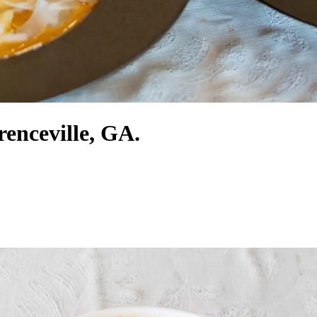
renceville, GA.