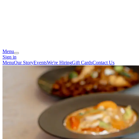
Menu
Sign in
Menu
Our Story
Events
We're Hiring
Gift Cards
Contact Us