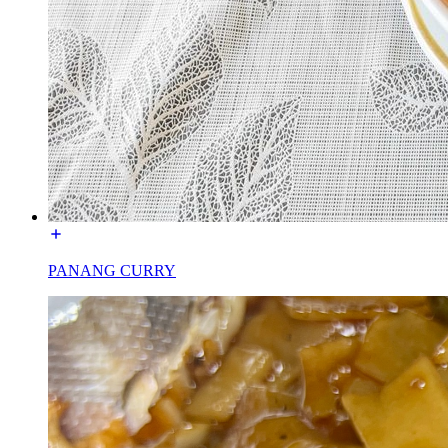
PANANG CURRY