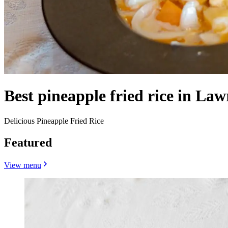
Best pineapple fried rice in Law
Delicious Pineapple Fried Rice
Featured
View menu