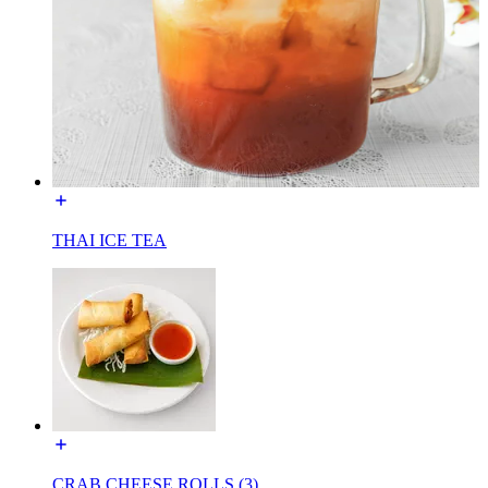
THAI ICE TEA
CRAB CHEESE ROLLS (3)