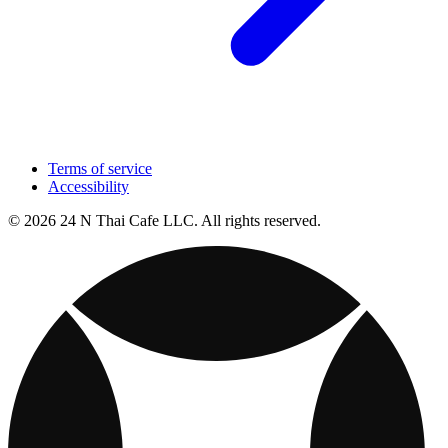
Terms of service
Accessibility
© 2026 24 N Thai Cafe LLC. All rights reserved.