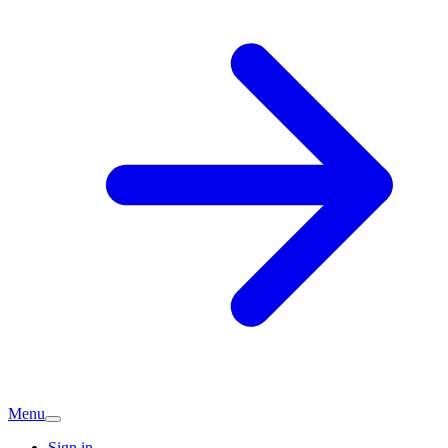
Menu
Sign in