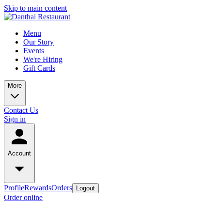
Skip to main content
Menu
Our Story
Events
We're Hiring
Gift Cards
More
Contact Us
Sign in
Account
Profile
Rewards
Orders
Logout
Order online