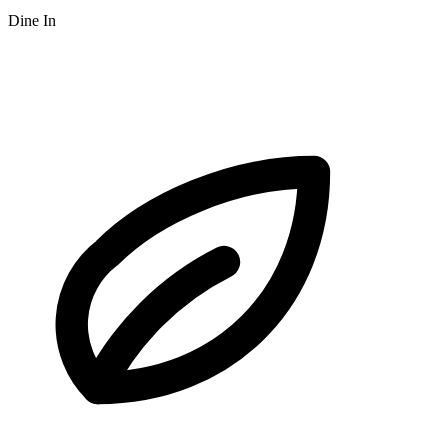
Dine In