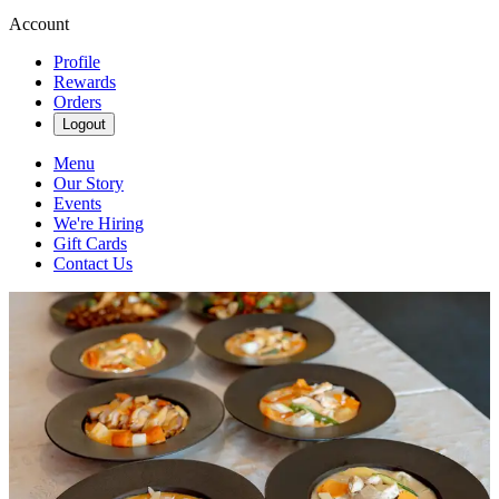
Account
Profile
Rewards
Orders
Logout
Menu
Our Story
Events
We're Hiring
Gift Cards
Contact Us