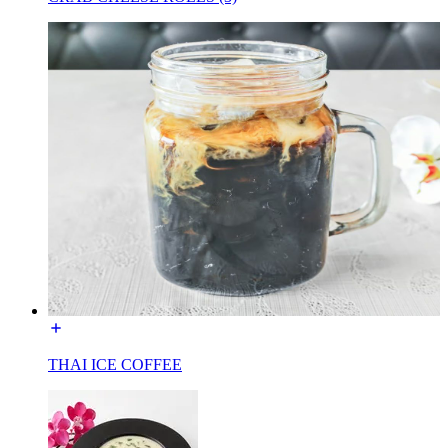
THAI ICE COFFEE