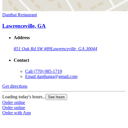
Danthai Restaurant
Lawrenceville, GA
Address
851 Oak Rd SW #89
Lawrenceville, GA 30044
Contact
Call
(770) 985-1719
Email
danthaiga@gmail.com
Get directions
Loading today's hours...
See hours
Order online
Order online
Order with App