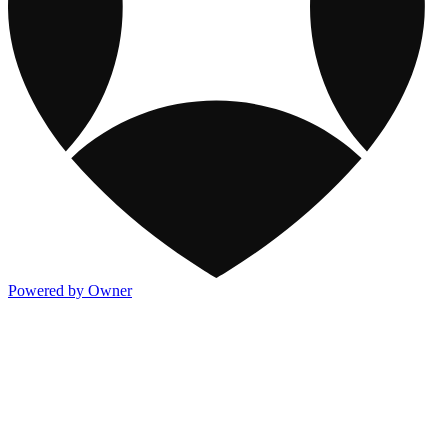
Powered by Owner