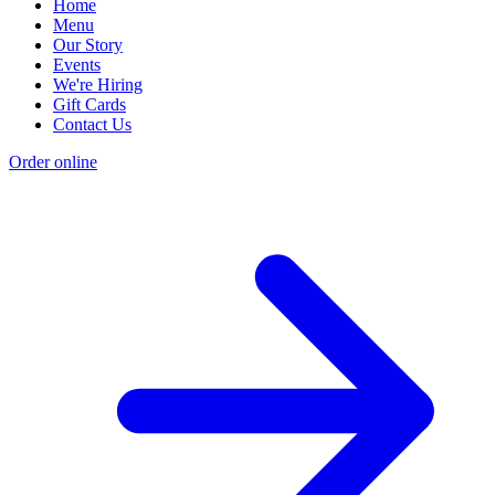
Home
Menu
Our Story
Events
We're Hiring
Gift Cards
Contact Us
Order online