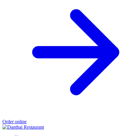
Order online