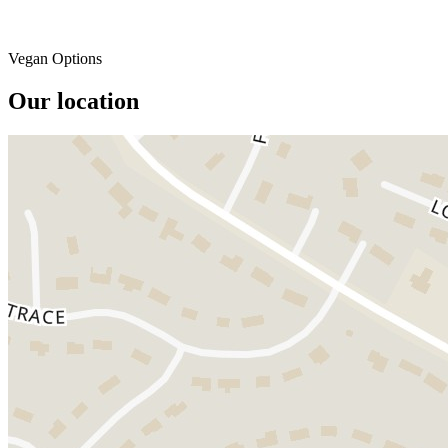
Vegan Options
Our location