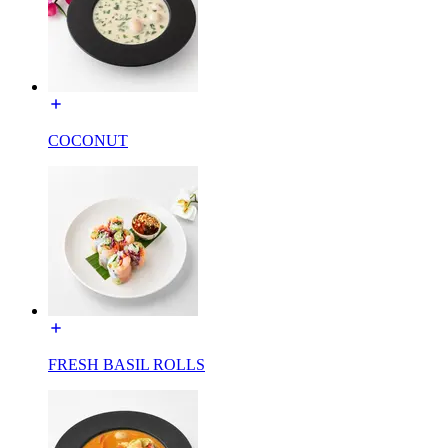
COCONUT
FRESH BASIL ROLLS