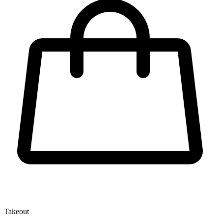
Takeout