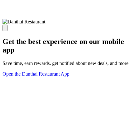
Get the best experience on our mobile
app
Save time, earn rewards, get notified about new deals, and more
Open the Danthai Restaurant App