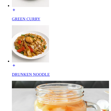
GREEN CURRY
DRUNKEN NOODLE