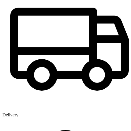
Delivery