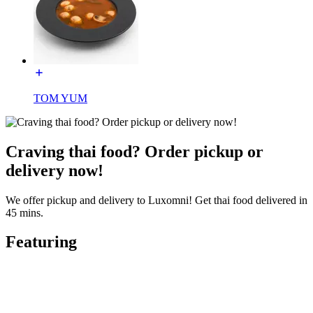
TOM YUM
Craving thai food? Order pickup or
delivery now!
We offer pickup and delivery to Luxomni! Get thai food delivered in
45 mins.
Featuring