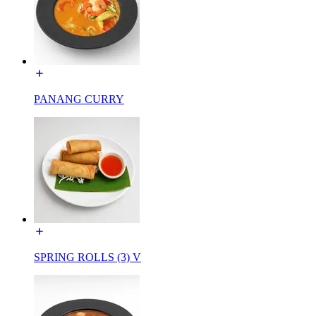
PANANG CURRY
SPRING ROLLS (3) V