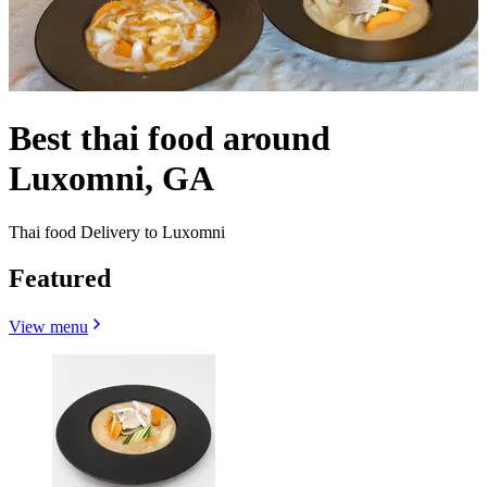
Best thai food around
Luxomni, GA
Thai food Delivery to Luxomni
Featured
View menu