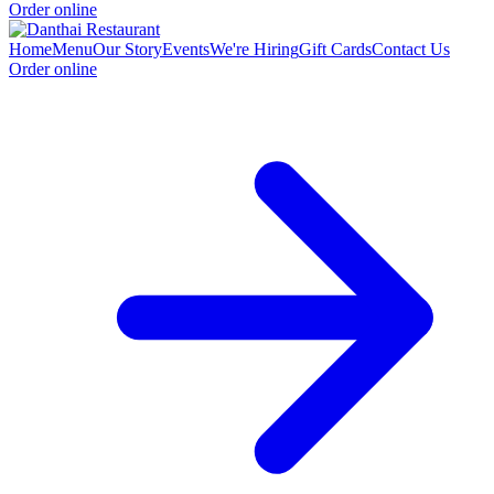
Order online
Home
Menu
Our Story
Events
We're Hiring
Gift Cards
Contact Us
Order online