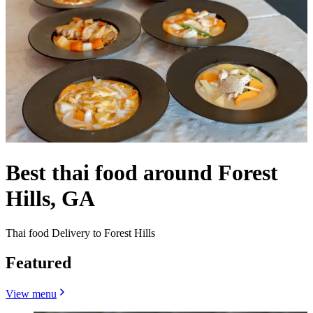
Best thai food around Forest
Hills, GA
Thai food Delivery to Forest Hills
Featured
View menu