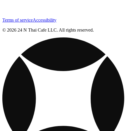
Terms of service
Accessibility
© 2026 24 N Thai Cafe LLC. All rights reserved.