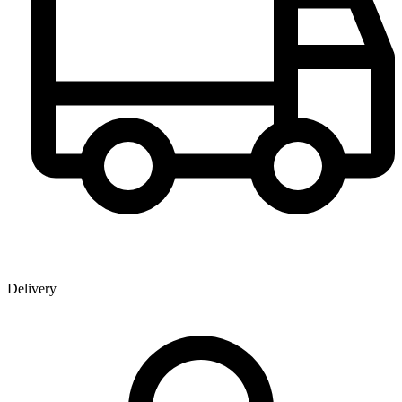
Delivery