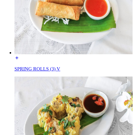
SPRING ROLLS (3) V