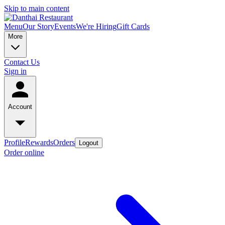
Skip to main content
Menu
Our Story
Events
We're Hiring
Gift Cards
More
Contact Us
Sign in
Account
Profile
Rewards
Orders
Logout
Order online