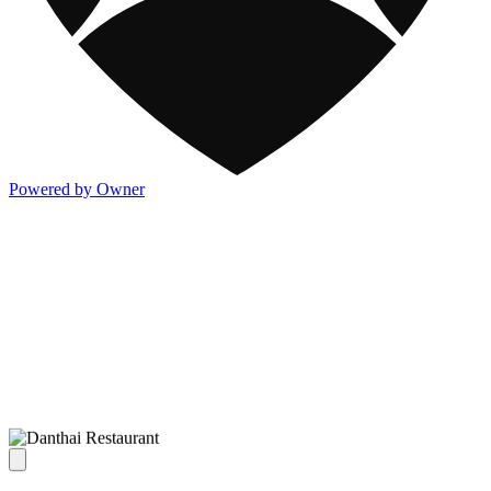
Powered by Owner