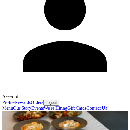
Account
Profile
Rewards
Orders
Logout
Menu
Our Story
Events
We're Hiring
Gift Cards
Contact Us