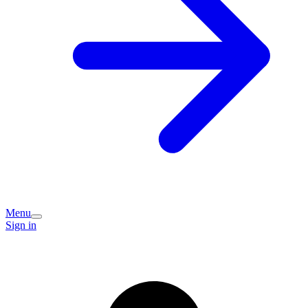
Menu
Sign in