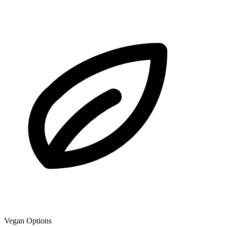
Vegan Options