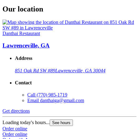
Our location
Danthai Restaurant
Lawrenceville, GA
Address
851 Oak Rd SW #89
Lawrenceville, GA 30044
Contact
Call
(770) 985-1719
Email
danthaiga@gmail.com
Get directions
Loading today's hours...
See hours
Order online
Order online