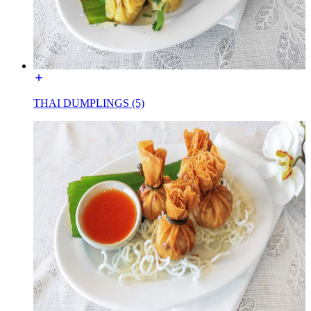
THAI DUMPLINGS (5)